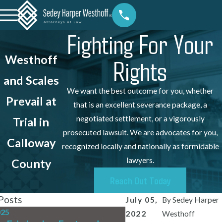
Fighting For Your
Westhoff
Rights
and Scales
We want the best outcome for you, whether
Prevail at
that is an excellent severance package, a
negotiated settlement, or a vigorously
Trial in
prosecuted lawsuit. We are advocates for you,
Calloway
recognized locally and nationally as formidable
lawyers.
County
Reach Out Today
Posts
July 05,
By
Sedey Harper
025
Jul 31, 2025
2022
Westhoff