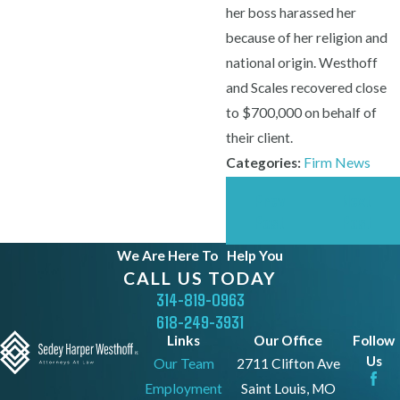
her boss harassed her
because of her religion and
national origin. Westhoff
and Scales recovered close
to $700,000 on behalf of
their client.
Categories:
Firm News
Prev
Next
Post
Post
We Are Here To
Help You
CALL US TODAY
314-819-0963
618-249-3931
Links
Our Office
Follow
Us
Our Team
2711 Clifton Ave
Employment
Saint Louis, MO