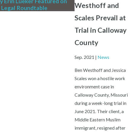
y Erin Lueker Featured on
We're Hiring! Full-Ti
Westhoff and
 Legal Roundtable
Writing Associate At
Scales Prevail at
Trial in Calloway
County
Sep. 2021
|
News
Ben Westhoff and Jessica
Scales won a hostile work
environment case in
Calloway County, Missouri
during a week-long trial in
June 2021. Their client, a
Middle Eastern Muslim
immigrant, resigned after