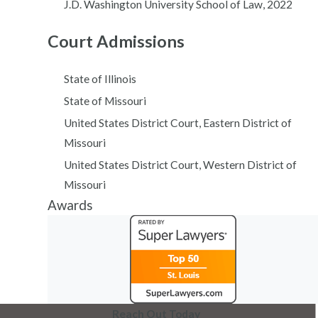
J.D. Washington University School of Law, 2022
Court Admissions
State of Illinois
State of Missouri
United States District Court, Eastern District of
Missouri
United States District Court, Western District of
Missouri
Awards
Reach Out Today