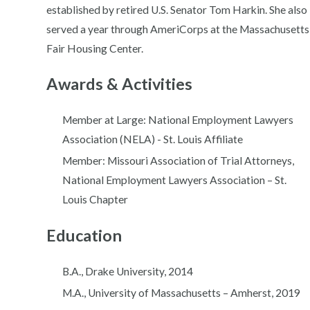
established by retired U.S. Senator Tom Harkin. She also
served a year through AmeriCorps at the Massachusetts
Fair Housing Center.
Awards & Activities
Member at Large: National Employment Lawyers
Association (NELA) - St. Louis Affiliate
Member: Missouri Association of Trial Attorneys,
National Employment Lawyers Association – St.
Louis Chapter
Education
B.A., Drake University, 2014
M.A., University of Massachusetts – Amherst, 2019