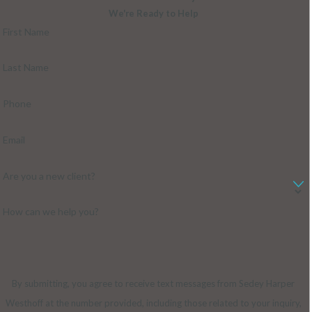
We're Ready to Help
First Name
Last Name
Phone
Email
Are you a new client?
How can we help you?
By submitting, you agree to receive text messages from Sedey Harper
Westhoff at the number provided, including those related to your inquiry,