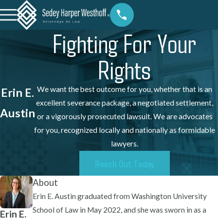
Fighting For Your
Rights
We want the best outcome for you, whether that is an
Erin E.
excellent severance package, a negotiated settlement,
Austin
or a vigorously prosecuted lawsuit. We are advocates
for you, recognized locally and nationally as formidable
lawyers.
Reach Out Today
About
Erin E. Austin graduated from Washington University
School of Law in May 2022, and she was sworn in as a
Erin E.