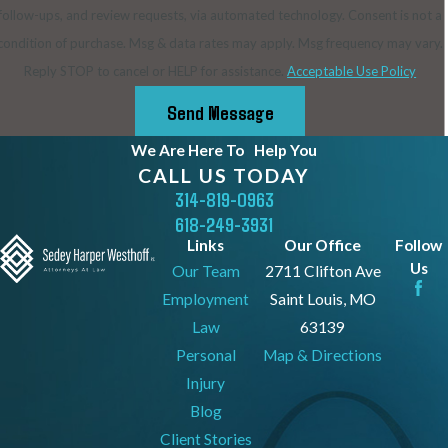
follow-ups, and review requests, via automated technology. Consent is not a
condition of purchase. Msg & data rates may apply. Msg frequency may vary.
Reply STOP to cancel or HELP for assistance.
Acceptable Use Policy
Send Message
We Are Here To
Help You
CALL US TODAY
314-819-0963
618-249-3931
Links
Our Office
Follow
Us
Our Team
2711 Clifton Ave
Employment
Saint Louis, MO
Law
63139
Personal
Map & Directions
Injury
Blog
Client Stories