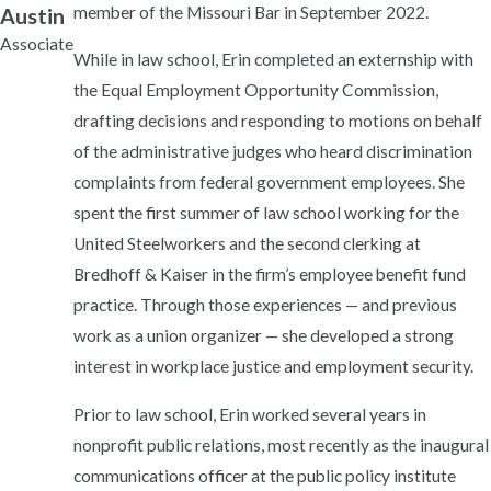
member of the Missouri Bar in September 2022.
Austin
Associate
While in law school, Erin completed an externship with
the Equal Employment Opportunity Commission,
drafting decisions and responding to motions on behalf
of the administrative judges who heard discrimination
complaints from federal government employees. She
spent the first summer of law school working for the
United Steelworkers and the second clerking at
Bredhoff & Kaiser in the firm’s employee benefit fund
practice. Through those experiences — and previous
work as a union organizer — she developed a strong
interest in workplace justice and employment security.
Prior to law school, Erin worked several years in
nonprofit public relations, most recently as the inaugural
communications officer at the public policy institute