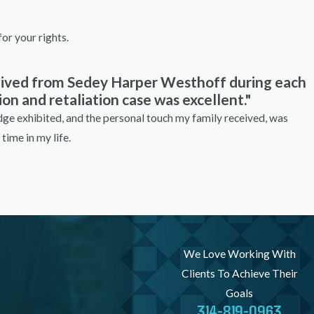
or your rights.
ceived from Sedey Harper Westhoff during each
on and retaliation case was excellent."
e exhibited, and the personal touch my family received, was
time in my life.
We Love Working With
Clients To Achieve Their
Goals
314-819-0963