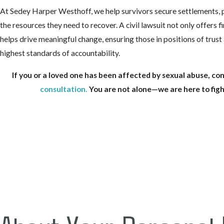
At Sedey Harper Westhoff, we help survivors secure settlements, 
the resources they need to recover. A civil lawsuit not only offers fi
helps drive meaningful change, ensuring those in positions of trust 
highest standards of accountability.
If you or a loved one has been affected by sexual abuse, con
consultation
.
You are not alone—we are here to figh