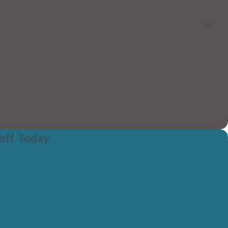
off Today