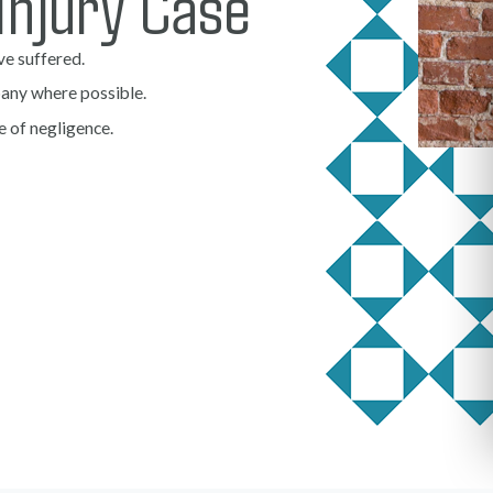
Injury Case
ve suffered.
any where possible.
e of negligence.