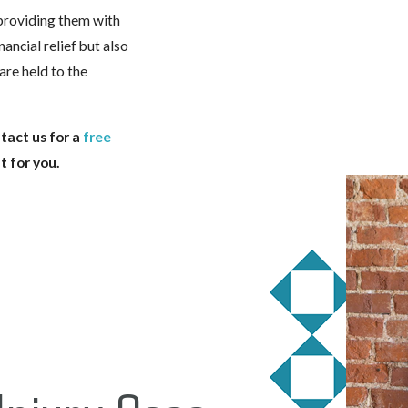
providing them with
nancial relief but also
are held to the
tact us for a
free
t for you.