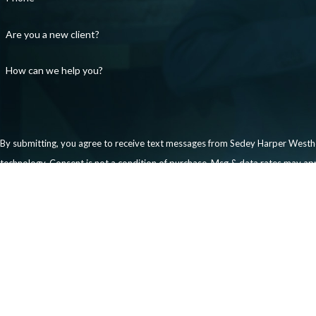
Are you a new client?
How can we help you?
By submitting, you agree to receive text messages from Sedey Harper Westhof
technology. Consent is not a condition of purchase. Msg & data rates 
Send Message
Links
Our Team