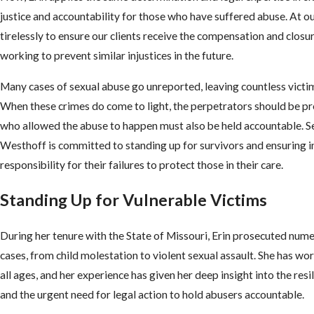
justice and accountability for those who have suffered abuse. At ou
tirelessly to ensure our clients receive the compensation and closu
working to prevent similar injustices in the future.
Many cases of sexual abuse go unreported, leaving countless victim
When these crimes do come to light, the perpetrators should be p
who allowed the abuse to happen must also be held accountable. 
Westhoff is committed to standing up for survivors and ensuring i
responsibility for their failures to protect those in their care.
Standing Up for Vulnerable Victims
During her tenure with the State of Missouri, Erin prosecuted num
cases, from child molestation to violent sexual assault. She has wo
all ages, and her experience has given her deep insight into the resi
and the urgent need for legal action to hold abusers accountable.