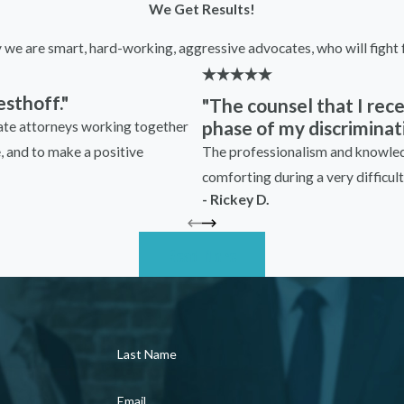
We Get Results!
y we are smart, hard-working, aggressive advocates, who will fight f
sthoff."
"The counsel that I re
phase of my discriminati
nate attorneys working together
The professionalism and knowledg
e, and to make a positive
comforting during a very difficult 
- Rickey D.
Read More
Last Name
Email