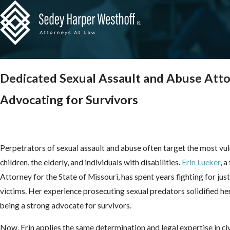
Dedicated Sexual Assault and Abuse Att
Advocating for Survivors
Perpetrators of sexual assault and abuse often target the most v
children, the elderly, and individuals with disabilities.
Erin Lueker
, 
Attorney for the State of Missouri, has spent years fighting for jus
victims. Her experience prosecuting sexual predators solidified 
being a strong advocate for survivors.
Now, Erin applies the same determination and legal expertise in civ