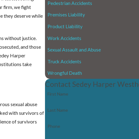
Pedestrian Accidents
r firm, we fight
Premises Liability
re they deserve while
Product Liability
Work Accidents
s without justice.
rosecuted, and those
Sexual Assault and Abuse
Sedey Harper
Truck Accidents
nstitutions take
Wrongful Death
Contact Sedey Harper Westh
First Name
erous sexual abuse
Last Name
rked with survivors of
lience of survivors
Phone