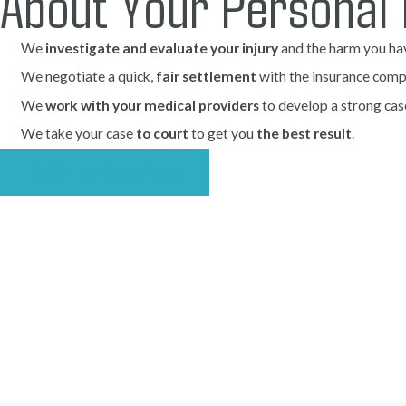
About Your Personal 
We
investigate and evaluate your injury
and the harm you ha
We negotiate a quick,
fair settlement
with the insurance comp
We
work with your medical providers
to develop a strong cas
We take your case
to court
to get you
the best result
.
Begin Your Case Today