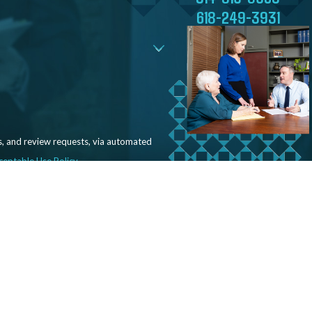
618-249-3931
s, and review requests, via automated
ceptable Use Policy
Our Office
Follow Us
2711 Clifton Ave