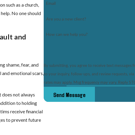
Email
on such as a church,
o help. No one should
Are you a new client?
How can we help you?
ault and
ng shame, fear, and
By submitting, you agree to receive text messages 
l and emotional scars,
to your inquiry, follow-ups, and review requests, via automated technology. Consent is
rates may apply. Msg frequency may vary. Reply STO
Send Message
it does not always
addition to holding
ctims receive financial
es to prevent future