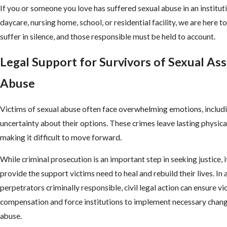
If you or someone you love has suffered sexual abuse in an instituti
daycare, nursing home, school, or residential facility, we are here t
suffer in silence, and those responsible must be held to account.
Legal Support for Survivors of Sexual Ass
Abuse
Victims of sexual abuse often face overwhelming emotions, includi
uncertainty about their options. These crimes leave lasting physica
making it difficult to move forward.
While criminal prosecution is an important step in seeking justice, 
provide the support victims need to heal and rebuild their lives. In 
perpetrators criminally responsible, civil legal action can ensure vi
compensation and force institutions to implement necessary chang
abuse.