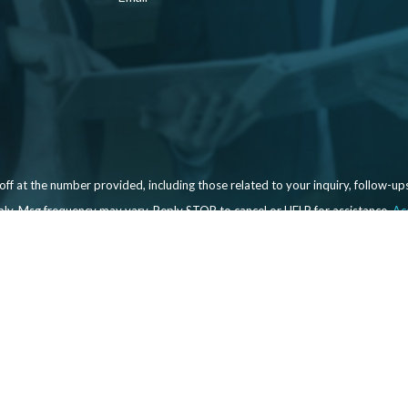
f at the number provided, including those related to your inquiry, follow-up
may apply. Msg frequency may vary. Reply STOP to cancel or HELP for assistance.
Ac
We Are Here To
Help You
CALL US TODAY
314-819-0963
618-249-3931