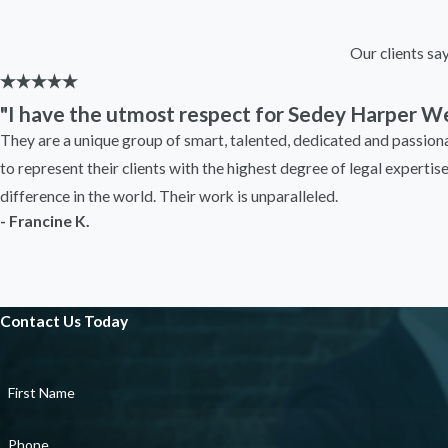
Our clients sa
"I have the utmost respect for Sedey Harper We
They are a unique group of smart, talented, dedicated and passio
to represent their clients with the highest degree of legal expertis
difference in the world. Their work is unparalleled.
- Francine K.
Contact Us Today
First Name
Phone