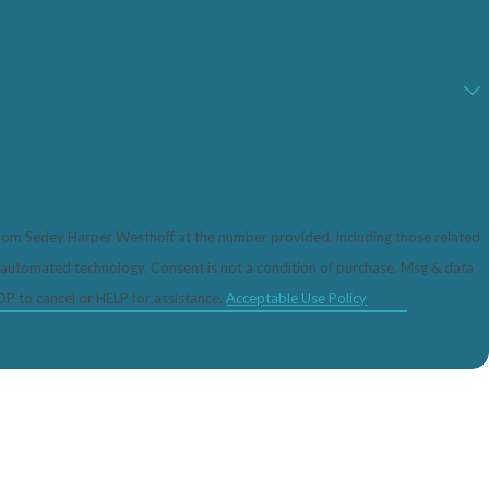
from Sedey Harper Westhoff at the number provided, including those related
 not a condition of purchase. Msg & data
P to cancel or HELP for assistance.
Acceptable Use Policy