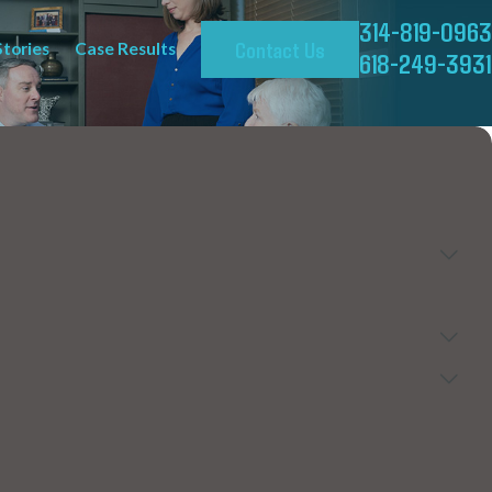
314-819-0963
Contact Us
Stories
Case Results
618-249-3931