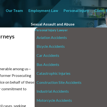
Our Team
Employment Law
Personal Injury
Client 
Sexual Assault and Abuse
Personal Injury Lawyer
orneys
Aviation Accidents
Bicycle Accidents
Car Accidents
Bus Accidents
ulnerable among us—
Catastrophic Injuries
a former Prosecuting
tice on behalf of these
Construction Site Accidents
her commitment to
Industrial Accidents
Motorcycle Accidents
il cases, seeking