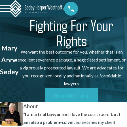
Fighting For Your
Rights
Mary
We want the best outcome for you, whether that is an
Anne
excellent severance package, a negotiated settlement, or
a vigorously prosecuted lawsuit. We are advocates for
Sedey
you, recognized locally and nationally as formidable
lawyers.
Reach Out Today
About
“
I am a trial lawyer
and I love the court room,
but I
am also a problem-solver.
Sometimes my client