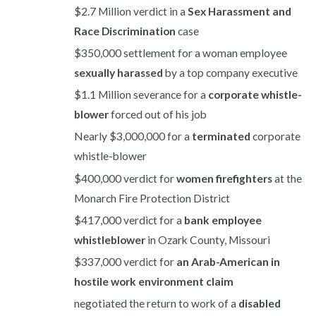
$2.7 Million verdict in a
Sex Harassment and
Race Discrimination
case
$350,000 settlement for a woman employee
sexually harassed
by a top company executive
$1.1 Million severance for a
corporate whistle-
blower
forced out of his job
Nearly $3,000,000 for a
terminated
corporate
whistle-blower
$400,000 verdict for
women firefighters
at the
Monarch Fire Protection District
$417,000 verdict for a
bank employee
whistleblower
in Ozark County, Missouri
$337,000 verdict for
an Arab-American in
hostile work environment claim
negotiated the return to work of a
disabled