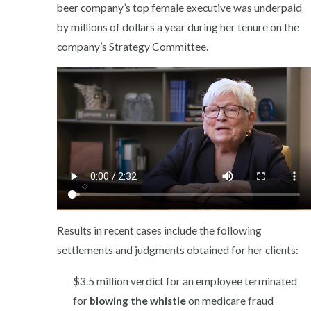
beer company’s top female executive was underpaid
by millions of dollars a year during her tenure on the
company’s Strategy Committee.
Results in recent cases include the following
settlements and judgments obtained for her clients:
$3.5 million verdict for an employee terminated
for
blowing the whistle
on medicare fraud