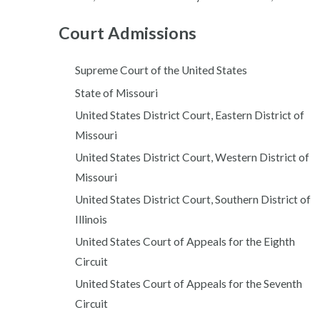
Court Admissions
Supreme Court of the United States
State of Missouri
United States District Court, Eastern District of
Missouri
United States District Court, Western District of
Missouri
United States District Court, Southern District of
Illinois
United States Court of Appeals for the Eighth
Circuit
United States Court of Appeals for the Seventh
Circuit