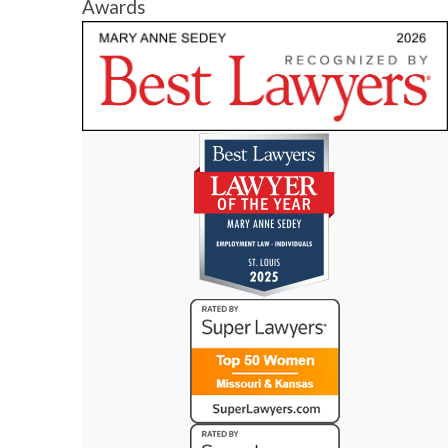
Awards