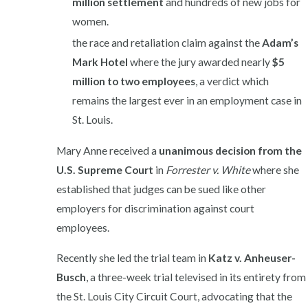
million settlement
and hundreds of new jobs for
women.
the race and retaliation claim against the
Adam’s
Mark Hotel
where the jury awarded nearly
$5
million to two employees
, a verdict which
remains the largest ever in an employment case in
St. Louis.
Mary Anne received a
unanimous decision from the
U.S. Supreme Court
in
Forrester v.
White
where she
established that judges can be sued like other
employers for discrimination against court
employees.
Recently she led the trial team in
Katz v. Anheuser-
Busch
, a three-week trial televised in its entirety from
the St. Louis City Circuit Court, advocating that the