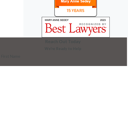
Reach Out Today
We're Ready to Help
First Name
Last Name
Phone
Email
Are you a new client?