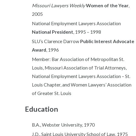
Missouri Lawyers Weekly
Women of the Year
,
2005
National Employment Lawyers Association
National President
, 1995 – 1998
SLU’s Clarence Darrow
Public Interest Advocate
Award
, 1996
Member: Bar Association of Metropolitan St.
Louis, Missouri Association of Trial Attorneys,
National Employment Lawyers Association – St.
Louis Chapter, and Women Lawyers’ Association
of Greater St. Louis
Education
B.A., Webster University, 1970
J.D., Saint Louis University School of Law, 1975