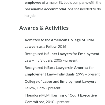
employee
of a major St. Louis company, with the
reasonable accommodations
she needed to do
her job
Awards & Activities
Admitted to the
American College of Trial
Lawyers
as a Fellow, 2016
Recognized in
Super Lawyers
for
Employment
Law—Individuals
, 2005 – present
Recognized in
Best Lawyers in America
for
Employment Law—Individuals
, 1993 – present
College of Labor and Employment Lawyers
Fellow, 1996 – present
Theodore McMillian
Inns of Court Executive
Committee
, 2010 – present