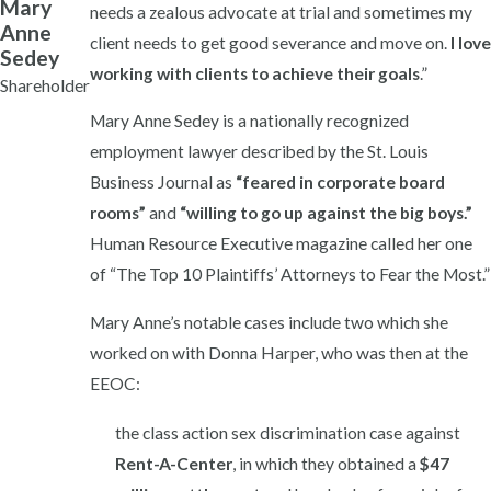
Mary
needs a zealous advocate at trial and sometimes my
Anne
client needs to get good severance and move on.
I love
Sedey
working with clients to achieve their goals
.”
Shareholder
Mary Anne Sedey is a nationally recognized
employment lawyer described by the St. Louis
Business Journal as
“feared in corporate board
rooms”
and
“willing to go up against the big boys.”
Human Resource Executive magazine called her one
of “The Top 10 Plaintiffs’ Attorneys to Fear the Most.”
Mary Anne’s notable cases include two which she
worked on with Donna Harper, who was then at the
EEOC:
the class action sex discrimination case against
Rent-A-Center
, in which they obtained a
$47