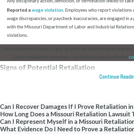
Any disciplinary action, demotion, or termination linked to takin
Reported a
wage violation
. Employees who report violations
wage discrepancies, or paycheck inaccuracies, are engaged in a p
with the Missouri Department of Labor and Industrial Relations
violations.
You should never have to put up with retaliation when you’ve
Louis retaliation attorneys can help you get justice by
co
Signs of Potential Retaliation
Continue Readi
Retaliation in the workplace can take many forms, ranging from ove
the radar. In some cases, retaliation may be unmistakable, such a
complaint. However, other instances of retaliation can be more insi
Can I Recover Damages If I Prove Retaliation in
deniability for the employer. This can make it challenging for affe
How Long Does a Missouri Retaliation Lawsuit T
the actions may be disguised as standard business practices or f
Can I Represent Myself in a Missouri Retaliatio
of both obvious and subtle signs of potential workplace retaliation
What Evidence Do I Need to Prove a Retaliatio
guidance and protect your rights.