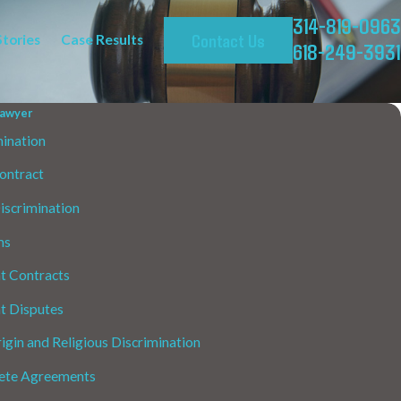
314-819-0963
Contact Us
Stories
Case Results
618-249-3931
awyer
ination
ontract
Discrimination
ms
 Contracts
 Disputes
igin and Religious Discrimination
te Agreements