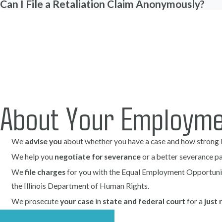
Can I File a Retaliation Claim Anonymously?
You may be experiencing retaliation if you notice one or more o
Sudden shifts in attitude
. A noticeable change in the behavio
may signal retaliation. This could include increased hostility, a
present before the protected activity.
Unwarranted changes in job responsibilities
. If you find you
justification, such as being assigned menial tasks unrelated to y
About Your Employme
designed to demoralize or coerce you to leave.
Isolation or exclusion
. Being left out of meetings or organizatio
We
advise you
about whether you have a case and how strong it
your influence, and disrupt your ability to perform your job effe
We help you
negotiate for severance
or a better severance p
Denial of resources or support
. You could experience retaliat
resources or support essential to performing your job. This ca
We
file charges
for you with the Equal Employment Opportuni
staff, or ignoring requests for assistance.
the Illinois Department of Human Rights.
Unjust negative performance evaluations
. Receiving poor p
We prosecute
your case
in
state and federal court
for a
just 
feedback and unsupported by evidence can be a retaliation tacti