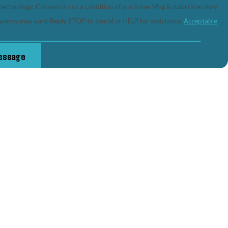
tion of purchase. Msg & data rates may
quency may vary. Reply STOP to cancel or HELP for assistance.
Acceptable
essage