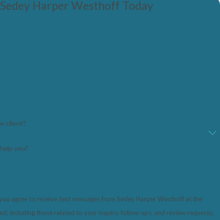
 Sedey Harper Westhoff Today
w client?
help you?
 you agree to receive text messages from Sedey Harper Westhoff at the
, including those related to your inquiry, follow-ups, and review requests,