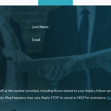
aid in navigating internal complaint procedures and
es or management. Furthermore, we can negotiate on
like reinstatement, compensation, or changes within
Last Name
, we can file a lawsuit on your behalf and help you
Email
ces, you may be entitled to compensation or even
 litigators who are prepared to fight to secure the
f at the number provided, including those related to your inquiry, follow-up
may apply. Msg frequency may vary. Reply STOP to cancel or HELP for assistance.
Ac