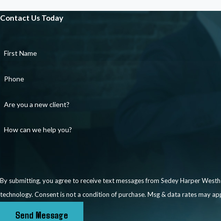
communication records that could support your claim. We can also 
Contact Us Today
appropriately documenting any complaint made to human resourc
your behalf to resolve issues without litigation, seeking remedies 
the workplace to prevent further retaliation.
First Name
If negotiations are unsuccessful or inappropriate for your situation
Phone
seek justice for unlawful retaliation. Depending on the circumstan
reinstatement if you were wrongfully terminated. We are aggressive
Are you a new client?
best possible outcome.
How can we help you?
By submitting, you agree to receive text messages from Sedey Harper Westhof
technology. Consent is not a condition of purchase. Msg & data rates 
Send Message