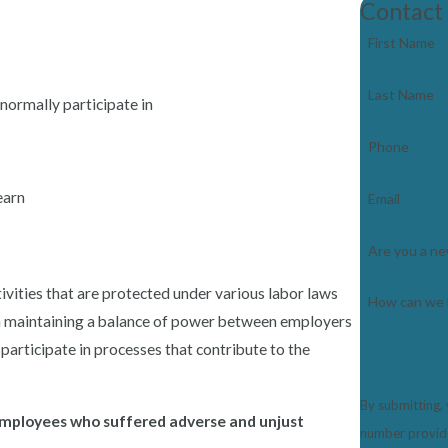
Contact
First Name
Last Name
normally participate in
Phone
earn
Email
Are you a ne
ivities that are protected under various labor laws
How can we 
l in maintaining a balance of power between employers
participate in processes that contribute to the
By submitting,
 employees who suffered adverse and unjust
number provided