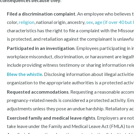
consequences because they:
Filed a discrimination complaint
. An employee who believes t
color,
religion
, national origin, ancestry,
sex
,
age (if over 40 but 
characteristics has the right to file a complaint with the Mis
is protected, and retaliation against the complainant is unlawful
Participated in an investigation
. Employees participating in i
workplace misconduct, discrimination, or harassment are legall
include providing witness testimony or sharing information rele
Blew the whistle
. Disclosing information about illegal activitie
organization to the appropriate authorities is a protected acti
Requested accommodations
. Requesting a reasonable accomm
pregnancy-related needs is considered a protected activity. E
adjustments unless they pose an undue hardship. Retaliatory ac
Exercised family and medical leave rights
. Employers are no
take leave under the Family and Medical Leave Act (FMLA) to ma