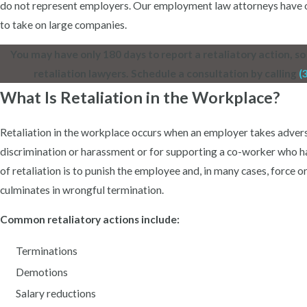
do not represent employers. Our employment law attorneys have ov
to take on large companies.
You may have only 180 days to report a retaliatory action, so 
retaliation lawyers. Schedule a consultation by calling
(
What Is Retaliation in the Workplace?
Retaliation in the workplace occurs when an employer takes adver
discrimination or harassment or for supporting a co-worker who h
of retaliation is to punish the employee and, in many cases, force o
culminates in wrongful termination.
Common retaliatory actions include:
Terminations
Demotions
Salary reductions