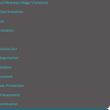
nd Minimum Wage Violations
iscrimination
uo
mination
ission Act
Negotiation
ination
assment
wer Protection
 Harassment
ermination