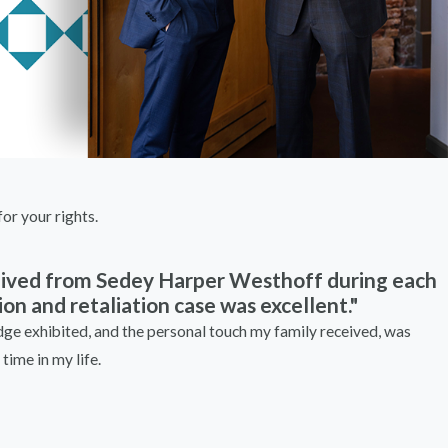
or your rights.
ceived from Sedey Harper Westhoff during each
on and retaliation case was excellent."
e exhibited, and the personal touch my family received, was
time in my life.