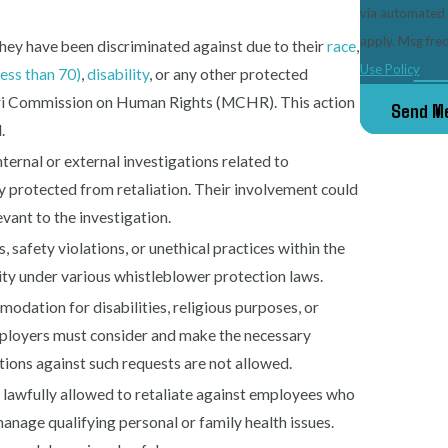
via automated technology. Consent is not a condi
apply. Msg fre
hey have been discriminated against due to their
race
,
Use Policy
less than 70)
,
disability
, or any other protected
souri Commission on Human Rights (MCHR). This action
Send M
.
nternal or external investigations related to
y protected from retaliation. Their involvement could
vant to the investigation.
s, safety violations, or unethical practices within the
vity under various whistleblower protection laws.
odation for disabilities, religious purposes, or
mployers must consider and make the necessary
tions against such requests are not allowed.
t lawfully allowed to retaliate against employees who
nage qualifying personal or family health issues.