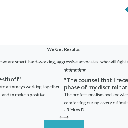
excessive oversight or micromanagement that was not
retaliation, especially if you had previously worked
ooked infractions as a basis for disciplinary actions or
er trail justifying demotions, unfavorable changes in
We Get Results!
y we are smart, hard-working, aggressive advocates, who will fight f
yer?
sthoff."
"The counsel that I re
ng against you following your participation in a
phase of my discriminati
nate attorneys working together
arper Westhoff right away. Put simply, when in doubt,
The professionalism and knowledg
e, and to make a positive
rneys can help you decipher whether your experiences
comforting during a very difficult 
r case.
- Rickey D.
ation lawyers can help you understand your rights and
umentation, such as performance evaluations and
Read More