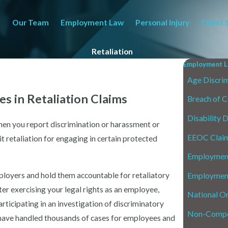
Our Team
Employment Law
Personal Injury
Client 
Retaliation
Employment L
Age Discrim
s in Retaliation Claims
Breach of C
Disability 
when you report discrimination or harassment or
EEOC Clai
 retaliation for engaging in certain protected
Employment
loyers and hold them accountable for retaliatory
Employment
fter exercising your legal rights as an employee,
National Or
rticipating in an investigation of discriminatory
Non-Compe
 have handled thousands of cases for employees and