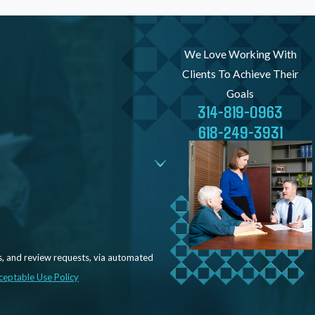
We Love Working With
Clients To Achieve Their
Goals
314-819-0963
618-249-3931
s, and review requests, via automated
ceptable Use Policy