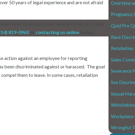
er 50 years of legal experience and are not afraid
Overtime a
Pregnancy D
don’t wait to discuss your case with our St. Louis
Quid Pro Q
314) 819-0963
or
contacting us online
today.
Race Discri
Retaliation
se action against an employee for reporting
Sales Comm
as been discriminated against or harassed.
The goal
Severance 
r compel them to leave. In some cases, retaliation
Sex Discrim
Sexual Har
Whistleblo
Workplace
Wrongful T