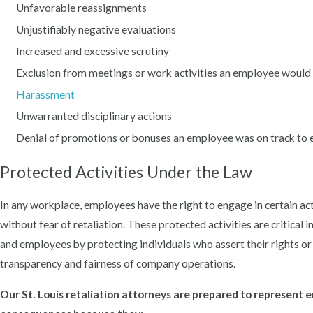
Unfavorable reassignments
Unjustifiably negative evaluations
Increased and excessive scrutiny
Exclusion from meetings or work activities an employee would 
Harassment
Unwarranted disciplinary actions
Denial of promotions or bonuses an employee was on track to 
Protected Activities Under the Law
In any workplace, employees have the right to engage in certain act
without fear of retaliation. These protected activities are critica
and employees by protecting individuals who assert their rights or 
transparency and fairness of company operations.
Our St. Louis retaliation attorneys are prepared to represent