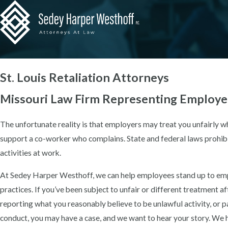
St. Louis Retaliation Attorneys
Missouri Law Firm Representing Employee
The unfortunate reality is that employers may treat you unfairly 
support a co-worker who complains. State and federal laws prohibit
activities at work.
At Sedey Harper Westhoff, we can help employees stand up to emp
practices. If you’ve been subject to unfair or different treatment a
reporting what you reasonably believe to be unlawful activity, or pa
conduct, you may have a case, and we want to hear your story. We