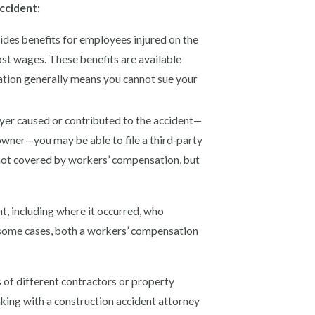
ccident:
es benefits for employees injured on the
ost wages. These benefits are available
ation generally means you cannot sue your
er caused or contributed to the accident—
owner—you may be able to file a third‑party
 not covered by workers’ compensation, but
t, including where it occurred, who
n some cases, both a workers’ compensation
s of different contractors or property
aking with a construction accident attorney