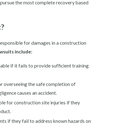
o pursue the most complete recovery based
t?
responsible for damages in a construction
wsuits include:
e if it fails to provide sufficient training
or overseeing the safe completion of
gligence causes an accident.
e for construction site injuries if they
oduct.
ts if they fail to address known hazards on