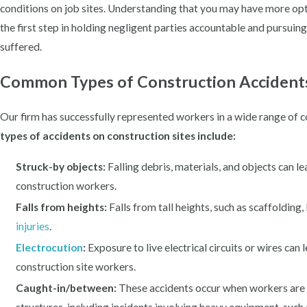
conditions on job sites. Understanding that you may have more op
the first step in holding negligent parties accountable and pursuin
suffered.
Common Types of Construction Accident
Our firm has successfully represented workers in a wide range of c
types of accidents on construction sites include:
Struck-by objects:
Falling debris, materials, and objects can lea
construction workers.
Falls from heights:
Falls from tall heights, such as scaffolding, 
injuries
.
Electrocution
:
Exposure to live electrical circuits or wires can 
construction site workers.
Caught-in/between:
These accidents occur when workers are 