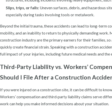
structures, including incidents involving heavy equipment, such
Slips, trips, or falls:
Uneven surfaces, debris, and hazardous site 
especially during tasks involving tools or metalwork.
Beyond the initial trauma, these accidents can lead to long-term co
mobility, and an inability to return to physically demanding work. M
construction industry are the primary earners for their families, so
quickly create financial strain. Speaking with a construction acciden
full impact of your injuries, including future medical needs and the 
Third-Party Liability vs. Workers’ Compe
Should I File After a Construction Accide
If you were injured on a construction site, it can be difficult to k
Workers’ compensation and third‑party liability claims serve diff
work can help you make informed decisions about your situation.