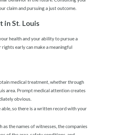
your claim and pursuing a just outcome.
in St. Louis
your health and your ability to pursue a
r rights early can make a meaningful
btain medical treatment, whether through
ouis area. Prompt medical attention creates
diately obvious.
able, so there is a written record with your
ch as the names of witnesses, the companies
os of the area, safety conditions, and