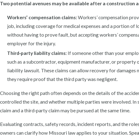
Two potential avenues may be available after a construction a
Workers’ compensation claims:
Workers’ compensation provid
job, including coverage for medical expenses and a portion of l
without having to prove fault, but accepting workers’ compens
employer for the injury.
Third‑party liability claims:
If someone other than your employ
such as a subcontractor, equipment manufacturer, or property 
liability lawsuit. These claims can allow recovery for damages
they require proof that the third party was negligent.
Choosing the right path often depends on the details of the acciden
controlled the site, and whether multiple parties were involved. I
claim and a third‑party claim may be pursued at the same time.
Evaluating contracts, safety records, incident reports, and the role
owners can clarify how Missouri law applies to your situation. Spe