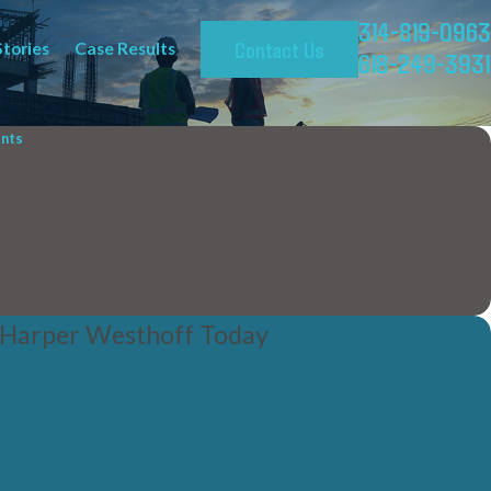
314-819-0963
Contact Us
Stories
Case Results
618-249-3931
ents
 Harper Westhoff Today