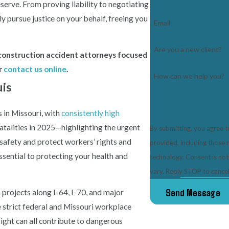
erve. From proving liability to negotiating
y pursue justice on your behalf, freeing you
Email
Are you a new client?
is construction accident attorneys focused
r
contact us online
.
How can we help you?
uis
 in Missouri, with
consistently high
atalities in 2025—highlighting the urgent
By submitting, you agree 
safety and protect workers’ rights and
provided, including those 
essential to protecting your health and
technology. Consent is not a condition of purchase. Msg & data rates may apply. Msg frequency may
vary. Reply STOP to cancel
Send Message
projects along I-64, I-70, and major
 strict federal and Missouri workplace
ight can all contribute to dangerous