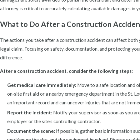
attorney is critical to accurately calculating available damages in 
What to Do After a Construction Accident 
The actions you take after a construction accident can affect both 
legal claim. Focusing on safety, documentation, and protecting you
difference.
After a construction accident, consider the following steps:
Get medical care immediately:
Move to a safe location and o
on‑site first aid or a nearby emergency department in the St. L
an important record and can uncover injuries that are not imme
Report the incident:
Notify your supervisor as soon as you are 
employer or the site’s controlling contractor.
Document the scene:
If possible, gather basic information su
working on the site, and the equipment involved. Photos or vide