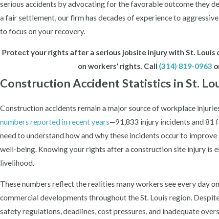
serious accidents by advocating for the favorable outcome they des
a fair settlement, our firm has decades of experience to aggressivel
to focus on your recovery.
Protect your rights after a serious jobsite injury with St. Lou
on workers' rights. Call
(314) 819-0963
o
Construction Accident Statistics in St. Lo
Construction accidents remain a major source of workplace injuries
numbers reported in recent years
—91,833 injury incidents and 81 f
need to understand how and why these incidents occur to improve 
well-being. Knowing your rights after a construction site injury is 
livelihood.
These numbers reflect the realities many workers see every day on 
commercial developments throughout the St. Louis region. Despite
safety regulations, deadlines, cost pressures, and inadequate overs