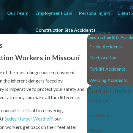
Our Team
Employment Law
Personal Injury
Client 
Construction Site Accidents
Construction Site Accid
s
Crane Accidents
ction Workers in Missouri
Electrocution
Forklift Accidents
one of the most dangerous employment
Welding Accidents
en the inherent dangers faced by
ry is imperative to protect your safety and
Contact Sedey
ent attorney can make all the difference.
First Name
 counsel is critical to recovering
Last Name
 At
Sedey Harper Westhoff
, our
on workers get back on their feet after
Phone