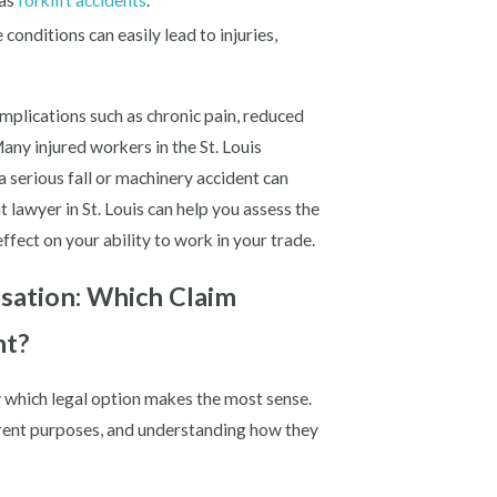
 as
forklift accidents
.
conditions can easily lead to injuries,
mplications such as chronic pain, reduced
any injured workers in the St. Louis
 a serious fall or machinery accident can
t lawyer in St. Louis can help you assess the
effect on your ability to work in your trade.
nsation: Which Claim
nt?
now which legal option makes the most sense.
erent purposes, and understanding how they