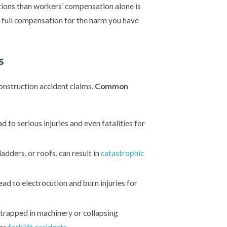
tions than workers’ compensation alone is
g full compensation for the harm you have
s
onstruction accident claims.
Common
d to serious injuries and even fatalities for
ladders, or roofs, can result in
catastrophic
lead to electrocution and burn injuries for
trapped in machinery or collapsing