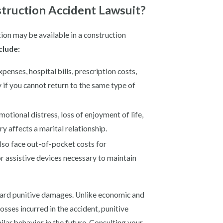
truction Accident Lawsuit?
ion may be available in a construction
clude:
enses, hospital bills, prescription costs,
y if you cannot return to the same type of
otional distress, loss of enjoyment of life,
y affects a marital relationship.
lso face out-of-pocket costs for
r assistive devices necessary to maintain
ward punitive damages. Unlike economic and
sses incurred in the accident, punitive
lar behavior in the future. Consulting your