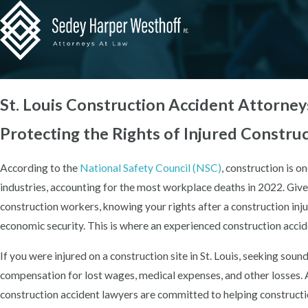
St. Louis Construction Accident Attorney
Protecting the Rights of Injured Constru
According to the
National Safety Council (NSC)
, construction is 
industries, accounting for the most workplace deaths in 2022. Giv
construction workers, knowing your rights after a construction inju
economic security. This is where an experienced construction accid
If you were injured on a construction site in St. Louis, seeking sound
compensation for lost wages, medical expenses, and other losses.
construction accident lawyers are committed to helping constructi