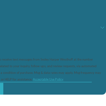
to receive text messages from Sedey Harper Westhoff at the number
related to your inquiry, follow-ups, and review requests, via automated
 or HELP for assistance.
Acceptable Use Policy