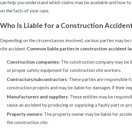
can help you understand which claims may be available and how t
on the facts of your case.
Who Is Liable for a Construction Acciden
Depending on the circumstances involved, various parties may be 
site accident.
Common liable parties in construction accident la
Construction companies:
The construction company may be liabl
or proper safety equipment for construction site workers.
Contractors/subcontractors:
These parties are responsible f
construction projects and may be liable for damages if their ne
Manufacturers and suppliers:
These entities may be responsibl
cause an accident by producing or supplying a faulty part or pr
Property owners:
The property owner may be liable for acciden
the construction site.