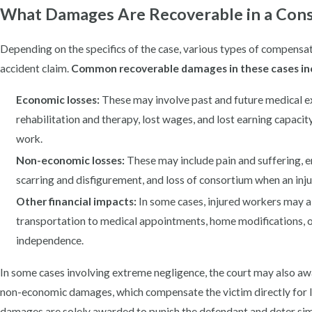
What Damages Are Recoverable in a Cons
Depending on the specifics of the case, various types of compensat
accident claim.
Common recoverable damages in these cases in
Economic losses:
These may involve past and future medical exp
rehabilitation and therapy, lost wages, and lost earning capacit
work.
Non-economic losses:
These may include pain and suffering, em
scarring and disfigurement, and loss of consortium when an injur
Other financial impacts:
In some cases, injured workers may a
transportation to medical appointments, home modifications, o
independence.
In some cases involving extreme negligence, the court may also a
non-economic damages, which compensate the victim directly for lo
damages are solely awarded to punish the defendant and deter simi