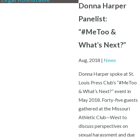
Donna Harper
Panelist:
“#MeToo &
What’s Next?”
Aug, 2018
|
News
Donna Harper spoke at St.
Louis Press Club’s “#MeToo
& What’s Next?” event in
May 2018. Forty-five guests
gathered at the Missouri
Athletic Club—West to
discuss perspectives on
sexual harassment and due