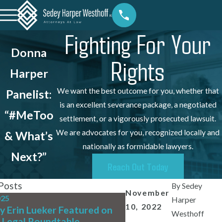
Fighting For Your
Donna
Rights
Harper
We want the best outcome for you, whether that
Panelist:
is an excellent severance package, a negotiated
“#MeToo
settlement, or a vigorously prosecuted lawsuit.
We are advocates for you, recognized locally and
& What’s
nationally as formidable lawyers.
Next?”
Reach Out Today
Posts
By
Sedey
November
025
Jul 31, 2025
Harper
10, 2022
y Erin Lueker Featured on
We're Hiring! Full-Ti
Westhoff
 Legal Roundtable
Writing Associate At