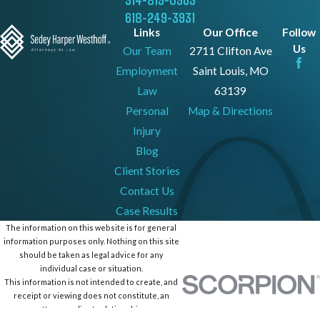
618-249-3931
Links
Our Office
Follow
Us
Our Team
2711 Clifton Ave
Employment
Saint Louis, MO
Law
63139
Personal
Map & Directions
Injury
Blog
Client Stories
Contact Us
Case Results
The information on this website is for general
information purposes only. Nothing on this site
should be taken as legal advice for any
individual case or situation.
This information is not intended to create, and
receipt or viewing does not constitute, an
attorney-client relationship.