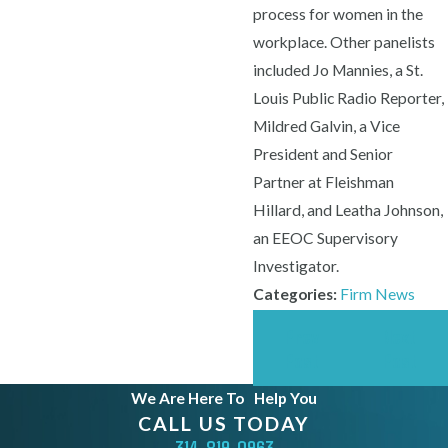
process for women in the
workplace. Other panelists
included Jo Mannies, a St.
Louis Public Radio Reporter,
Mildred Galvin, a Vice
President and Senior
Partner at Fleishman
Hillard, and Leatha Johnson,
an EEOC Supervisory
Investigator.
Categories:
Firm News
Prev
Next
Post
Post
We Are Here To
Help You
CALL US TODAY
314-819-0963