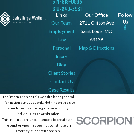
314-819-0963
618-249-3931
Links
Our Office
Follow
Us
Our Team
2711 Clifton Ave
Employment
Saint Louis, MO
Law
63139
Personal
Map & Directions
Injury
Blog
Client Stories
Contact Us
Case Results
The information on this website is for general
information purposes only. Nothing on this site
should be taken as legal advice for any
individual case or situation.
This information is not intended to create, and
receipt or viewing does not constitute, an
attorney-client relationship.