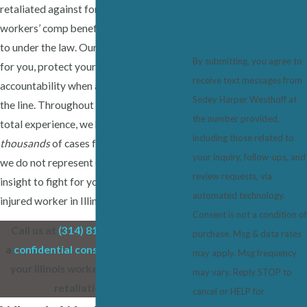
retaliated against for seeking the
workers’ comp benefits they are entitled
to under the law. Our role is to stand up
By submitting, you agree to
for you, protect your rights, and pursue
receive text messages from
accountability when an employer crosses
Sedey Harper Westhoff at
the line. Throughout our 50+ years of
the number provided,
total experience, we have represented
including those related to
thousands
of cases for employees, and
your inquiry, follow-ups, and
we do not represent employers. Trust our
review requests, via
insight to fight for your rights as an
automated technology.
injured worker in Illinois.
Consent is not a condition of
Call us at
(314) 819-0963
today for
purchase. Msg & data rates
a
confidential consultation
to discuss
may apply. Msg frequency
your Illinois workers’ compensation
may vary. Reply STOP to
retaliation claim.
cancel or HELP for