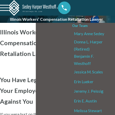
Illinois Workers’ Compensation Retaliation Lawyer
Our Team
Illinois Workers’
Mary Anne Sedey
Compensation
Donna L. Harper
(Retired)
Retaliation Lawyer
Benjamin F.
Westhoff
Jessica M. Scales
You Have Legal Options If
Erin Lueker
Your Employer Retaliated
Jeremy J. Peissig
Against You
Erin E. Austin
Melissa Stewart
If you were hurt on the job in Illinois and