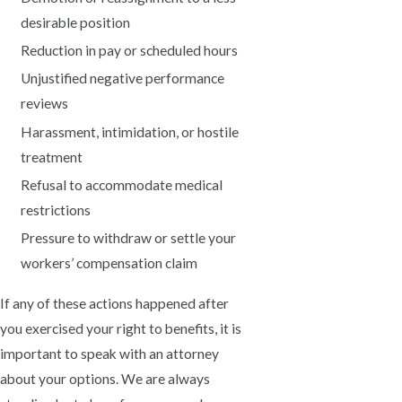
desirable position
Reduction in pay or scheduled hours
Unjustified negative performance
reviews
Harassment, intimidation, or hostile
treatment
Refusal to accommodate medical
restrictions
Pressure to withdraw or settle your
workers’ compensation claim
If any of these actions happened after
you exercised your right to benefits, it is
important to speak with an attorney
about your options. We are always