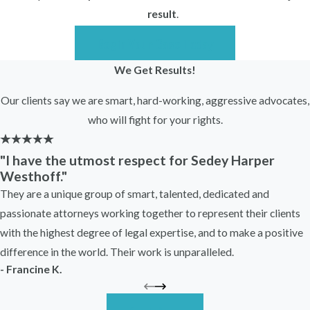
worker in Illinois may involve:
result
.
The Illinois Workers’ Compensation
Begin Your Case Today
Act
We Get Results!
Illinois common law protections
against retaliatory discharge
Our clients say we are smart, hard-working, aggressive advocates,
Potential claims involving public
who will fight for your rights.
policy violations
Federal protections in certain
"I have the utmost respect for Sedey Harper
Westhoff."
circumstances, depending on the facts
They are a unique group of smart, talented, dedicated and
Workers’ compensation retaliation cases
passionate attorneys working together to represent their clients
are legally complex. You must generally
with the highest degree of legal expertise, and to make a positive
prove that your filing of a workers’
difference in the world. Their work is unparalleled.
compensation claim was a substantial
- Francine K.
factor in the employer’s adverse action.
Employers often defend these cases