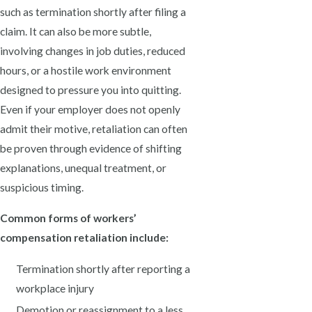
such as termination shortly after filing a
claim. It can also be more subtle,
involving changes in job duties, reduced
hours, or a hostile work environment
designed to pressure you into quitting.
Even if your employer does not openly
admit their motive, retaliation can often
be proven through evidence of shifting
explanations, unequal treatment, or
suspicious timing.
Common forms of workers’
compensation retaliation include:
Termination shortly after reporting a
workplace injury
Demotion or reassignment to a less