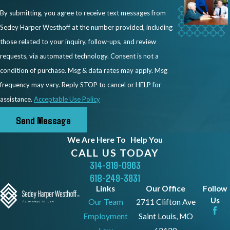
What a Successful
By submitting, you agree to receive text messages from
Sedey Harper Westhoff at the number provided, including
Workers’ Comp
those related to your inquiry, follow-ups, and review
Retaliation Case Could
requests, via automated technology. Consent is not a
condition of purchase. Msg & data rates may apply. Msg
Do for You
frequency may vary. Reply STOP to cancel or HELP for
assistance.
Acceptable Use Policy
A successful retaliation claim can provide
Send Message
remedies beyond your original workers’
compensation benefits. While workers’
We Are Here To
Help You
compensation covers medical treatment
CALL US TODAY
and wage replacement for your injury, a
314-819-0963
618-249-3931
retaliation case addresses the harm
Links
Our Office
Follow
caused by the employer’s unlawful
Us
Our Team
2711 Clifton Ave
conduct.
Employment
Saint Louis, MO
Depending on the facts of your case,