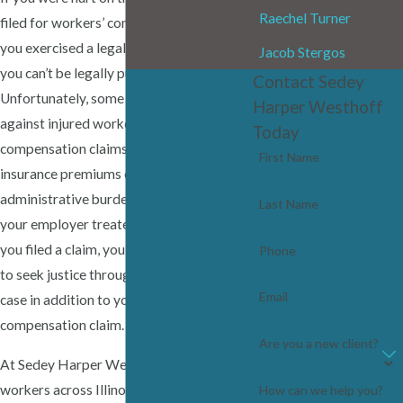
Raechel Turner
filed for workers’ compensation benefits,
you exercised a legal right, which means
Jacob Stergos
you can’t be legally punished for doing so.
Contact Sedey
Unfortunately, some employers retaliate
Harper Westhoff
against injured workers because workers’
Today
compensation claims can increase their
First Name
insurance premiums or create
administrative burdens. If you suspect
Last Name
your employer treated you unfairly after
you filed a claim, you may have grounds
Phone
to seek justice through a separate legal
Email
case in addition to your workers’
compensation claim.
Are you a new client?
At Sedey Harper Westhoff, we represent
workers across Illinois who have been
How can we help you?