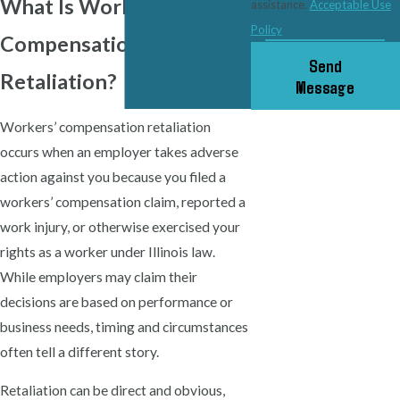
What Is Workers’
assistance.
Acceptable Use
Policy
Compensation
Send
Retaliation?
Message
Workers’ compensation retaliation
occurs when an employer takes adverse
action against you because you filed a
workers’ compensation claim, reported a
work injury, or otherwise exercised your
rights as a worker under Illinois law.
While employers may claim their
decisions are based on performance or
business needs, timing and circumstances
often tell a different story.
Retaliation can be direct and obvious,