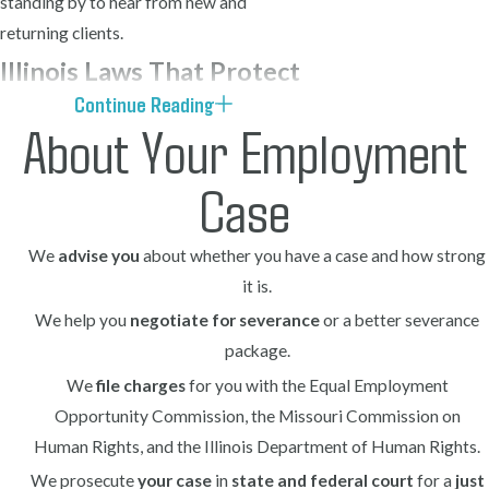
standing by to hear from new and
returning clients.
Illinois Laws That Protect
Continue Reading
You from Retaliation
About Your Employment
Illinois law prohibits employers from
Case
firing or otherwise retaliating against
employees for filing a workers’
We
advise you
about whether you have a case and how strong
compensation claim. Furthermore, the
it is.
state recognizes what is commonly
We help you
negotiate for severance
or a better severance
referred to as a retaliatory discharge
package.
claim when an employer terminates an
We
file charges
for you with the Equal Employment
employee for exercising rights under the
Opportunity Commission, the Missouri Commission on
workers’ compensation system.
Human Rights, and the Illinois Department of Human Rights.
Key legal protections you have as a
We prosecute
your case
in
state and federal court
for a
just