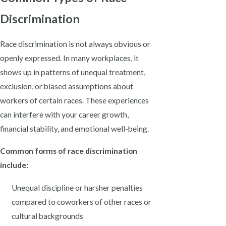
Discrimination
Race discrimination is not always obvious or
openly expressed. In many workplaces, it
shows up in patterns of unequal treatment,
exclusion, or biased assumptions about
workers of certain races. These experiences
can interfere with your career growth,
financial stability, and emotional well-being.
Common forms of race discrimination
include:
Unequal discipline or harsher penalties
compared to coworkers of other races or
cultural backgrounds