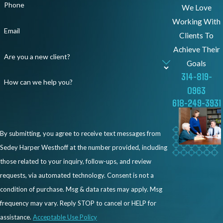
Phone
attempt to justify their decisions with
We Love
incomplete explanations. Our team is here to
Working With
Email
make sure your story is heard and your rights
Clients To
are respected.
Achieve Their
Are you a new client?
Goals
We can help by:
314-819-
How can we help you?
0963
Investigating your case and reviewing
618-249-3931
documents, emails, and workplace
patterns
By submitting, you agree to receive text messages from
Identifying whether race influenced your
Sedey Harper Westhoff at the number provided, including
employer’s decisions
those related to your inquiry, follow-ups, and review
Helping you file a charge with the Illinois
requests, via automated technology. Consent is not a
Department of Human Rights or the
condition of purchase. Msg & data rates may apply. Msg
EEOC
frequency may vary. Reply STOP to cancel or HELP for
Negotiating with your employer for fair
assistance.
Acceptable Use Policy