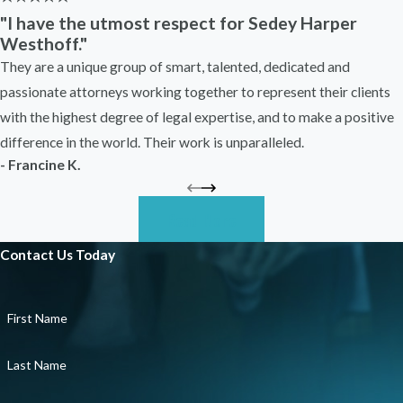
possible to protect your rights.
"I have the utmost respect for Sedey Harper
Westhoff."
You do not need absolute proof of
They are a unique group of smart, talented, dedicated and
discrimination to reach out for help, either.
passionate attorneys working together to represent their clients
Many workers come to us unsure whether
with the highest degree of legal expertise, and to make a positive
what they experienced was illegal. We help
difference in the world. Their work is unparalleled.
sort through the details and determine what
- Francine K.
the law allows you to do next.
How Our Belleville Race
Read More
Discrimination Attorneys
Contact Us Today
Can Help
First Name
Race discrimination cases require a careful
Last Name
and strategic approach. Employers may deny
wrongdoing, minimize your concerns, or