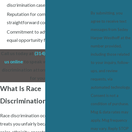
discrimination cases
By submitting, you
Reputation for compassion, honesty, and
agree to receive text
straightforward communication
messages from Sedey
Commitment to advancing fairness and
Harper Westhoff at the
equal opportunity for all Illinois workers
number provided,
Call us today at
(314) 819-0963
or
contact
including those related
us online
to speak with a Belleville race
to your inquiry, follow-
discrimination attorney who will stand up
ups, and review
for your rights.
requests, via
What Is Race
automated technology.
Consent is not a
Discrimination?
condition of purchase.
Msg & data rates may
Race discrimination occurs when an employer
apply. Msg frequency
treats you unfairly because of your race,
may vary. Reply STOP