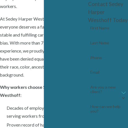
Contact Sedey
workers.
Harper
At Sedey Harper Westhoff, we believe
Westhoff Today
everyone deserves a fair chance to build a
First Name
stable and fulfilling career, free from harmful
bias. With more than 75 years of combined
Last Name
experience, we proudly fight for workers who
Phone
have been denied equal treatment because of
their race, color, ancestry or ethnic
Email
background.
Why workers choose Sedey Harper
Are you a new
client?
Westhoff:
How can we help
Decades of employment law experience
you?
serving workers from all backgrounds
Proven record of handling complex