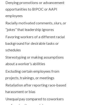
Denying promotions or advancement
opportunities to BIPOC or AAPI
employees
Racially motivated comments, slurs, or
“jokes” that leadership ignores
Favoring workers of a different racial
background for desirable tasks or
schedules
Stereotyping or making assumptions
about a worker’s abilities
Excluding certain employees from
projects, trainings, or meetings
Retaliation after reporting race-based
harassment or bias
Unequal pay compared to coworkers