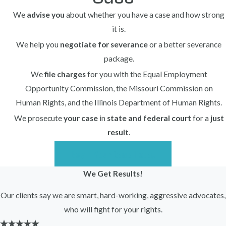
We
advise you
about whether you have a case and how strong
Steps you can take include:
it is.
Document incidents, comments, or
We help you
negotiate for severance
or a better severance
decisions that seem discriminatory.
package.
Keep copies of performance reviews,
We
file charges
for you with the Equal Employment
emails, schedules, and discipline records.
Opportunity Commission, the Missouri Commission on
Human Rights, and the Illinois Department of Human Rights.
Report concerns internally (consistent
We prosecute
your case
in
state and federal court
for a
just
with the employer’s policy) to HR or
result
.
management.
Speak with trusted coworkers who may
Begin Your Case Today
have witnessed discriminatory behavior.
We Get Results!
Avoid signing any severance agreement
Our clients say we are smart, hard-working, aggressive advocates,
before receiving legal advice.
who will fight for your rights.
Contact an employment lawyer
as soon as