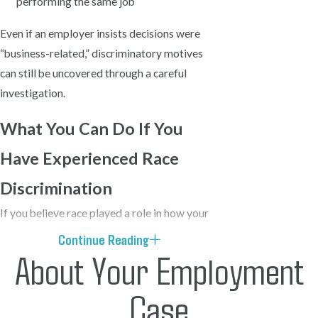
performing the same job
Even if an employer insists decisions were
“business-related,” discriminatory motives
can still be uncovered through a careful
investigation.
What You Can Do If You
Have Experienced Race
Discrimination
If you believe race played a role in how your
employer treated you, it is important to take
Continue Reading
About Your Employment
steps early. Discrimination often becomes
clearer when patterns of behavior are
Case
documented and compared to how others are
treated.