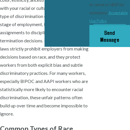
color, ethnicity, ancestry or traits associated
to cancel or HELP for
with your racial or cultural background. This
assistance.
Acceptable
type of discrimination can appear at every
Use Policy
stage of employment, from hiring and job
Send
assignments to discipline, pay, and
Message
termination decisions. Illinois and federal
laws strictly prohibit employers from making
decisions based on race, and they protect
workers from both explicit bias and subtle
discriminatory practices. For many workers,
especially BIPOC and AAPI workers who are
statistically more likely to encounter racial
discrimination, these unfair patterns often
build up over time and become impossible to
ignore.
Common Types of Race