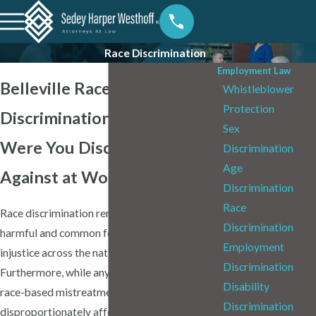
Race Discrimination
Employment Law
Belleville Race
Whistleblower
Protection
Discrimination Attorneys
Sex
Were You Discriminated
Discrimination
Age
Against at Work?
Discrimination
Race
Race discrimination remains one of the most
Discrimination
harmful and common forms of workplace
Employment
injustice across the nation, including in Illinois.
Discrimination
Furthermore, while anyone can experience
Disability
race-based mistreatment, it
Discrimination
disproportionately affects BIPOC and AAPI