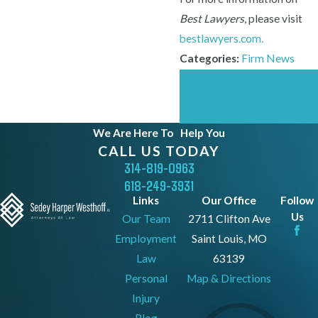
Best Lawyers
, please visit
bestlawyers.com.
Categories:
Firm News
Prev
Next
Post
Post
We Are Here To
Help You
CALL US TODAY
314-819-0963
618-249-3931
Links
Our Office
Follow
Us
Our Team
2711 Clifton Ave
Employment
Saint Louis, MO
Law
63139
Personal
Map & Directions
Injury
Blog