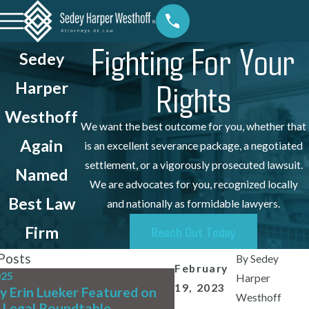
Fighting For Your
Sedey
Rights
Harper
Westhoff
We want the best outcome for you, whether that
Again
is an excellent severance package, a negotiated
settlement, or a vigorously prosecuted lawsuit.
Named
We are advocates for you, recognized locally
Best Law
and nationally as formidable lawyers.
Firm
Reach Out Today
Posts
By
Sedey
February
025
Jul 31, 2025
Harper
19, 2023
y Erin Lueker Featured on
We're Hiring! Full-Ti
Westhoff
 Legal Roundtable
Writing Associate At