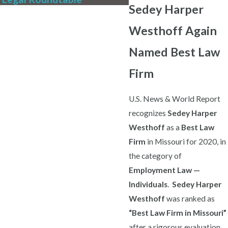
Sedey Harper
Westhoff Again
Named Best Law
Firm
U.S. News & World Report
recognizes
Sedey Harper
Westhoff
as a
Best Law
Firm
in Missouri for 2020, in
the category of
Employment Law —
Individuals
.
Sedey Harper
Westhoff
was ranked as
“Best Law Firm in Missouri”
after a rigorous evaluation