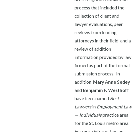
process that included the
collection of client and
lawyer evaluations, peer
reviews from leading
attorneys in their field, and a
review of addition
information provided by law
firmed as part of the formal
submission process. In
addition,
Mary Anne Sedey
and
Benjamin F. Westhoff
have been named
Best
Lawyers
in
Employment Law
— Individuals
practice area
for the St. Louis metro area.
For more information on