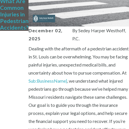
What Are
Common
Injuries in
Pedestrian
Accidents?
December 02,
By
Sedey Harper Westhoff,
2025
P.C.
Dealing with the aftermath of a pedestrian accident
in St. Louis can be overwhelming. You may be facing
painful injuries, unexpected medical bills, and
uncertainty about how to pursue compensation. At
Sub:BusinessName}
, we understand what injured
pedestrians go through because we’ve helped many
Missouri residents navigate these same challenges.
Our goal is to guide you through the insurance
process, explain your legal options, and help secure
the financial support you need to recover. If you’re