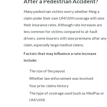
After a Pedestrian Accident?
Many pedestrian victims worry whether filing a
claim under their own UM/UIM coverage will raise
their insurance rates. Although rate increases are
less common for victims compared to at-fault
drivers, some insurers still raise premiums after any
claim, especially large medical claims.
Factors that may influence a rate increase
include:
The size of the payout
Whether law enforcement was involved
Your prior claims history
The type of coverage used (such as MedPay or
UM/UIM)