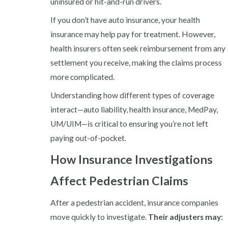
uninsured or hit-and-run drivers.
If you don’t have auto insurance, your health
insurance may help pay for treatment. However,
health insurers often seek reimbursement from any
settlement you receive, making the claims process
more complicated.
Understanding how different types of coverage
interact—auto liability, health insurance, MedPay,
UM/UIM—is critical to ensuring you’re not left
paying out-of-pocket.
How Insurance Investigations
Affect Pedestrian Claims
After a pedestrian accident, insurance companies
move quickly to investigate.
Their adjusters may: