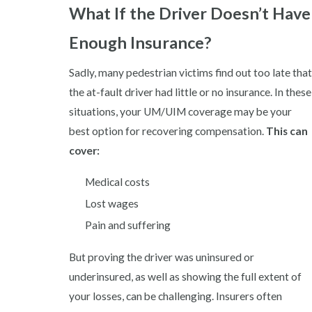
What If the Driver Doesn’t Have
Enough Insurance?
Sadly, many pedestrian victims find out too late that
the at-fault driver had little or no insurance. In these
situations, your UM/UIM coverage may be your
best option for recovering compensation.
This can
cover:
Medical costs
Lost wages
Pain and suffering
But proving the driver was uninsured or
underinsured, as well as showing the full extent of
your losses, can be challenging. Insurers often