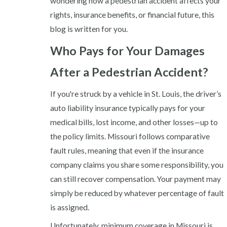
wondering how a pedestrian accident affects your
rights, insurance benefits, or financial future, this
blog is written for you.
Who Pays for Your Damages
After a Pedestrian Accident?
If you're struck by a vehicle in St. Louis, the driver’s
auto liability insurance typically pays for your
medical bills, lost income, and other losses—up to
the policy limits. Missouri follows comparative
fault rules, meaning that even if the insurance
company claims you share some responsibility, you
can still recover compensation. Your payment may
simply be reduced by whatever percentage of fault
is assigned.
Unfortunately, minimum coverage in Missouri is