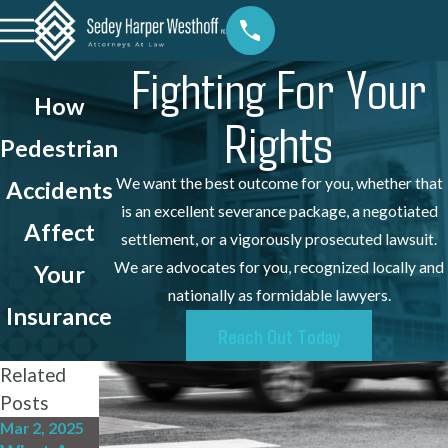
Fighting For Your
How
Rights
Pedestrian
We want the best outcome for you, whether that
Accidents
is an excellent severance package, a negotiated
Affect
settlement, or a vigorously prosecuted lawsuit.
We are advocates for you, recognized locally and
Your
nationally as formidable lawyers.
Insurance
Reach Out Today
Related
Posts
Mar 2, 2025