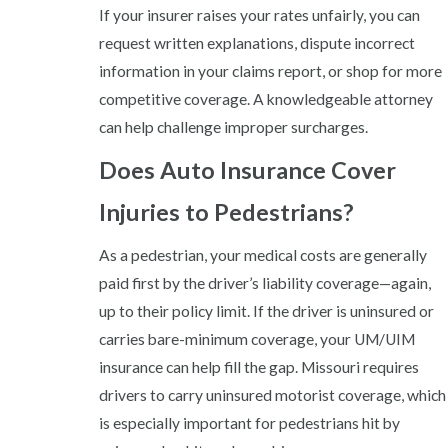
If your insurer raises your rates unfairly, you can
request written explanations, dispute incorrect
information in your claims report, or shop for more
competitive coverage. A knowledgeable attorney
can help challenge improper surcharges.
Does Auto Insurance Cover
Injuries to Pedestrians?
As a pedestrian, your medical costs are generally
paid first by the driver’s liability coverage—again,
up to their policy limit. If the driver is uninsured or
carries bare-minimum coverage, your UM/UIM
insurance can help fill the gap. Missouri requires
drivers to carry uninsured motorist coverage, which
is especially important for pedestrians hit by