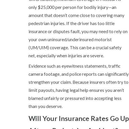
only $25,000 per person for bodily injury—an
amount that doesn’t come close to covering many
pedestrian injuries. If the driver has too little
insurance or disputes fault, you may need to rely on
your own uninsured/underinsured motorist
(UM/UIM) coverage. This can be a crucial safety
net, especially when injuries are severe.
Evidence such as eyewitness statements, traffic
camera footage, and police reports can significantly
strengthen your claim. Because insurers often try to
limit payouts, having legal help ensures you aren’t
blamed unfairly or pressured into accepting less
than you deserve.
Will Your Insurance Rates Go Up