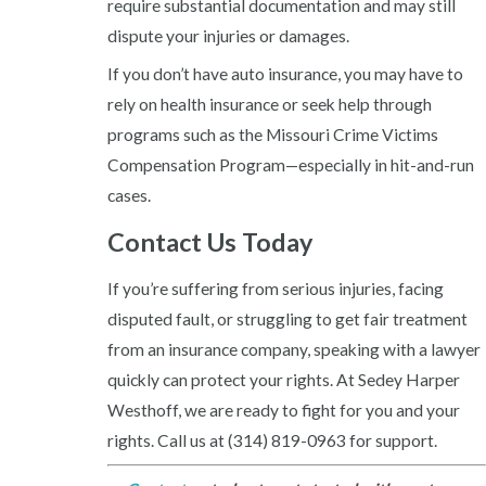
require substantial documentation and may still
dispute your injuries or damages.
If you don’t have auto insurance, you may have to
rely on health insurance or seek help through
programs such as the Missouri Crime Victims
Compensation Program—especially in hit-and-run
cases.
Contact Us Today
If you’re suffering from serious injuries, facing
disputed fault, or struggling to get fair treatment
from an insurance company, speaking with a lawyer
quickly can protect your rights. At Sedey Harper
Westhoff, we are ready to fight for you and your
rights. Call us at
(314) 819-0963
for support.