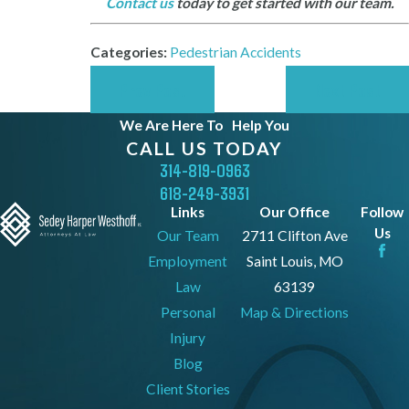
Contact us
today to get started with our team.
Categories:
Pedestrian Accidents
Prev Post
Next Post
We Are Here To
Help You
CALL US TODAY
314-819-0963
618-249-3931
Links
Our Office
Follow
Us
Our Team
2711 Clifton Ave
Employment
Saint Louis, MO
Law
63139
Personal
Map & Directions
Injury
Blog
Client Stories