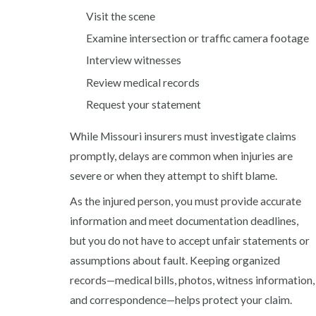
Visit the scene
Examine intersection or traffic camera footage
Interview witnesses
Review medical records
Request your statement
While Missouri insurers must investigate claims
promptly, delays are common when injuries are
severe or when they attempt to shift blame.
As the injured person, you must provide accurate
information and meet documentation deadlines,
but you do not have to accept unfair statements or
assumptions about fault. Keeping organized
records—medical bills, photos, witness information,
and correspondence—helps protect your claim.