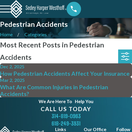
Pedestrian Accidents
Home
Categories
Most Recent Posts in Pedestrian
Accidents
Dec 2, 2025
How Pedestrian Accidents Affect Your Insurance
Mar 2, 2025
What Are Common Injuries in Pedestrian
Accidents?
We Are Here To
Help You
CALL US TODAY
314-819-0963
618-249-3931
Links
Our Office
Follow