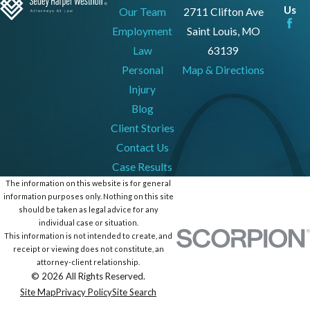
Us
Our Team
2711 Clifton Ave
Employment
Saint Louis, MO
Law
63139
Personal
Map & Directions
Injury
Blog
Client Stories
Contact Us
Case Results
The information on this website is for general
information purposes only. Nothing on this site
should be taken as legal advice for any
individual case or situation.
This information is not intended to create, and
receipt or viewing does not constitute, an
attorney-client relationship.
© 2026 All Rights Reserved.
Site Map
Privacy Policy
Site Search