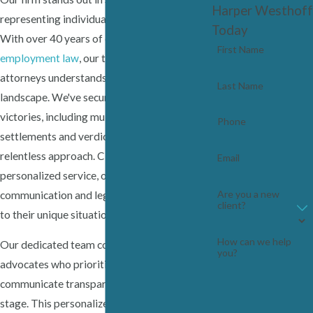
Harper Westhoff
representing individuals, not corporations.
Today
With over 40 years of experience in
First Name
employment law
, our team of seasoned
attorneys understands the local legal
Last Name
landscape. We've secured significant
victories, including multi-million dollar
Phone
settlements and verdicts, demonstrating our
relentless approach. Clients trust us for our
Email
personalized service, offering clear
Are you a new
communication and legal strategies tailored
client?
to their unique situations.
How can we help
Our dedicated team consists of passionate
you?
advocates who prioritize your needs and
communicate transparently at every trial
stage. This personalized approach extends