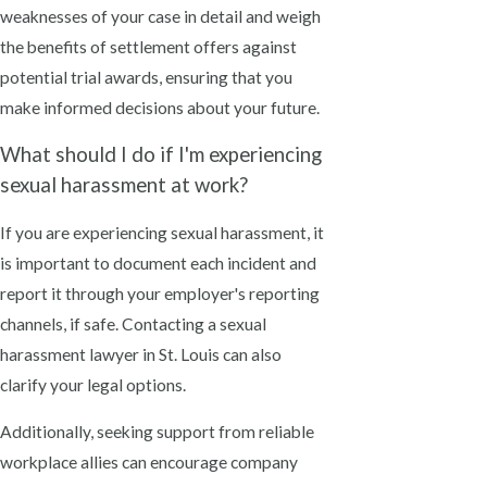
weaknesses of your case in detail and weigh
the benefits of settlement offers against
potential trial awards, ensuring that you
make informed decisions about your future.
What should I do if I'm experiencing
sexual harassment at work?
If you are experiencing sexual harassment, it
is important to document each incident and
report it through your employer's reporting
channels, if safe. Contacting a sexual
harassment lawyer in St. Louis can also
clarify your legal options.
Additionally, seeking support from reliable
workplace allies can encourage company