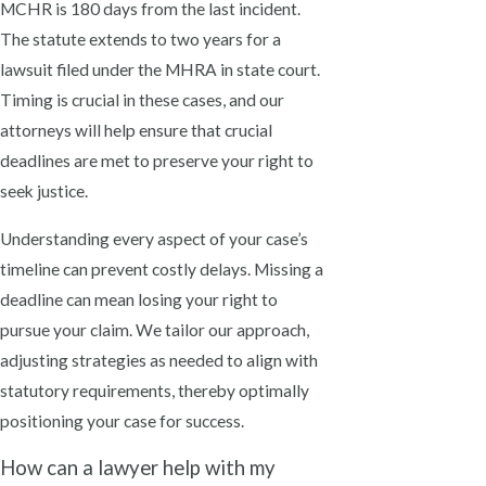
MCHR is 180 days from the last incident.
The statute extends to two years for a
lawsuit filed under the MHRA in state court.
Timing is crucial in these cases, and our
attorneys will help ensure that crucial
deadlines are met to preserve your right to
seek justice.
Understanding every aspect of your case’s
timeline can prevent costly delays. Missing a
deadline can mean losing your right to
pursue your claim. We tailor our approach,
adjusting strategies as needed to align with
statutory requirements, thereby optimally
positioning your case for success.
How can a lawyer help with my