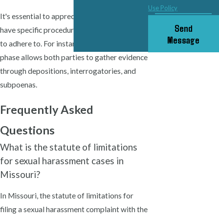
Use Policy
It's essential to appreciate that local courts
Send
have specific procedural rules and timelines
Message
to adhere to. For instance, the discovery
phase allows both parties to gather evidence
through depositions, interrogatories, and
subpoenas.
Frequently Asked
Questions
What is the statute of limitations
for sexual harassment cases in
Missouri?
In Missouri, the statute of limitations for
filing a sexual harassment complaint with the