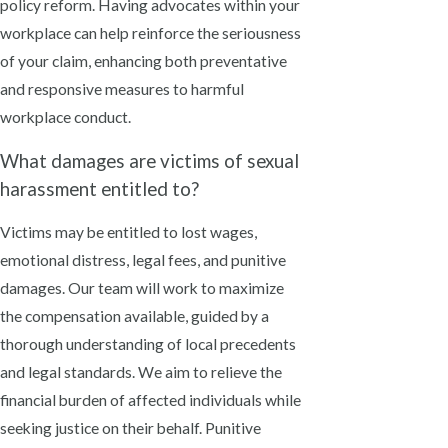
policy reform. Having advocates within your
workplace can help reinforce the seriousness
of your claim, enhancing both preventative
and responsive measures to harmful
workplace conduct.
What damages are victims of sexual
harassment entitled to?
Victims may be entitled to lost wages,
emotional distress, legal fees, and punitive
damages. Our team will work to maximize
the compensation available, guided by a
thorough understanding of local precedents
and legal standards. We aim to relieve the
financial burden of affected individuals while
seeking justice on their behalf. Punitive