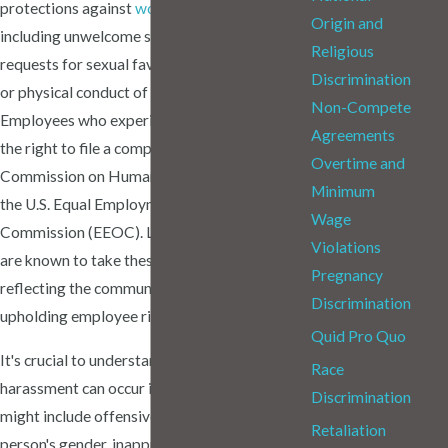
protections against
workplace harassment
,
Origin and
including unwelcome sexual advances,
Religious
requests for sexual favors, and other verbal
Discrimination
or physical conduct of a sexual nature.
Non-Compete
Employees who experience harassment have
Agreements
the right to file a complaint with the Missouri
Overtime and
Commission on Human Rights (MCHR) or
Minimum
the U.S. Equal Employment Opportunity
Wage
Commission (EEOC). Local courts in St. Louis
Violations
are known to take these cases seriously,
Pregnancy
reflecting the community's commitment to
Discrimination
upholding employee rights.
Quid Pro Quo
It's crucial to understand that sexual
Race
harassment can occur in various forms. This
Discrimination
might include offensive remarks about a
Retaliation
person's gender, inappropriate touching, or