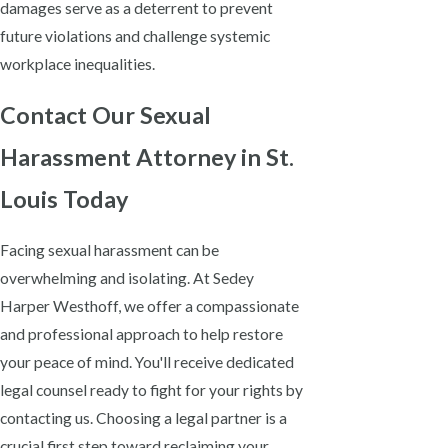
damages serve as a deterrent to prevent
future violations and challenge systemic
workplace inequalities.
Contact Our Sexual
Harassment Attorney in St.
Louis Today
Facing sexual harassment can be
overwhelming and isolating. At Sedey
Harper Westhoff, we offer a compassionate
and professional approach to help restore
your peace of mind. You'll receive dedicated
legal counsel ready to fight for your rights by
contacting us. Choosing a legal partner is a
crucial first step toward reclaiming your