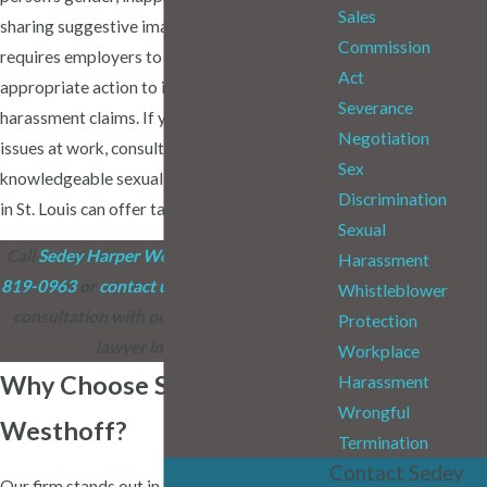
Sales
sharing suggestive imagery. Missouri law
Commission
requires employers to take immediate and
Act
appropriate action to investigate
Severance
harassment claims. If you're facing such
Negotiation
issues at work, consulting with a
Sex
knowledgeable sexual harassment attorney
Discrimination
in St. Louis can offer tailored guidance.
Sexual
Call
Sedey Harper Westhoff
today at
(314)
Harassment
819-0963
or
contact us online
to schedule a
Whistleblower
consultation with our sexual harassment
Protection
lawyer in St. Louis.
Workplace
Why Choose Sedey Harper
Harassment
Wrongful
Westhoff?
Termination
Contact Sedey
Our firm stands out in St. Louis by