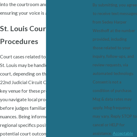
into the courtroom and during negotiations,
By submitting, you agree
ensuring your voice is always heard.
to receive text messages
from Sedey Harper
St. Louis Courts & Local
Westhoff at the number
provided, including
Procedures
those related to your
Court cases related to sexual harassment in
inquiry, follow-ups, and
St. Louis may be handled in state or federal
review requests, via
court, depending on the case's specifics. The
automated technology.
22nd Judicial Circuit Court of Missouri is a
Consent is not a
key venue for these proceedings. We'll help
condition of purchase.
you navigate local procedures and appear
Msg & data rates may
before judges familiar with employment law
apply. Msg frequency
nuances. Being informed about these
may vary. Reply STOP to
regional specifics positions you better for
cancel or HELP for
potential court outcomes.
assistance.
Acceptable