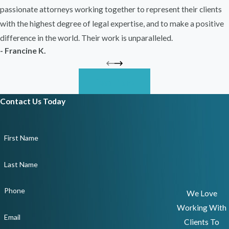
passionate attorneys working together to represent their clients
with the highest degree of legal expertise, and to make a positive
difference in the world. Their work is unparalleled.
- Francine K.
Read More
Contact Us Today
First Name
Last Name
Phone
We Love
Working With
Email
Clients To