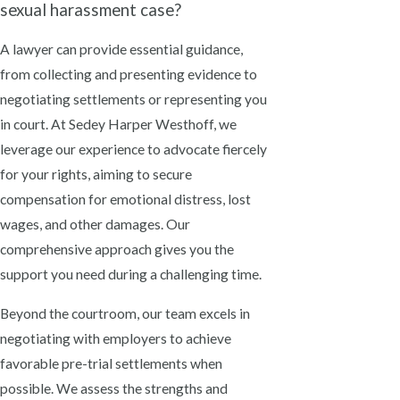
sexual harassment case?
A lawyer can provide essential guidance,
from collecting and presenting evidence to
negotiating settlements or representing you
in court. At Sedey Harper Westhoff, we
leverage our experience to advocate fiercely
for your rights, aiming to secure
compensation for emotional distress, lost
wages, and other damages. Our
comprehensive approach gives you the
support you need during a challenging time.
Beyond the courtroom, our team excels in
negotiating with employers to achieve
favorable pre-trial settlements when
possible. We assess the strengths and