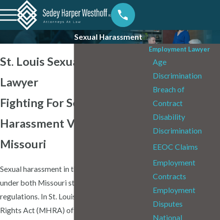
Sexual Harassment
Employment Lawyer
St. Louis Sexual Harassment
Age
Discrimination
Lawyer
Breach of
Fighting For Sexual
Contract
Disability
Harassment Victims in
Discrimination
Missouri
EEOC Claims
Employment
Sexual harassment in the workplace is illegal
Contracts
under both Missouri state law and federal
Employment
regulations. In St. Louis, the Missouri Human
Disputes
Rights Act (MHRA) offers robust
National