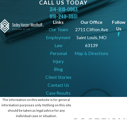
CALL US TODAY
314-819-0963
618-249-3931
Links
Our Office
Follow
Us
Our Team
2711 Clifton Ave
Employment
Saint Louis, MO
Law
63139
Personal
Map & Directions
Injury
Blog
Client Stories
Contact Us
Case Results
The information on this website is for general
information purposes only. Nothing on this site
should be taken as legal advice for any
individual case or situation.
This information is not intended to create, and
receipt or viewing does not constitute, an