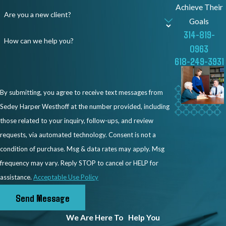
Achieve Their
Are you a new client?
Goals
314-819-
How can we help you?
0963
618-249-3931
By submitting, you agree to receive text messages from
Sedey Harper Westhoff at the number provided, including
those related to your inquiry, follow-ups, and review
requests, via automated technology. Consent is not a
condition of purchase. Msg & data rates may apply. Msg
frequency may vary. Reply STOP to cancel or HELP for
assistance.
Acceptable Use Policy
Send Message
We Are Here To
Help You