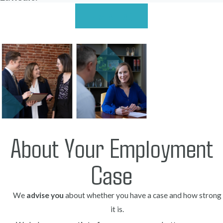
View All FAQ
About Your Employment
Case
We
advise you
about whether you have a case and how strong
it is.