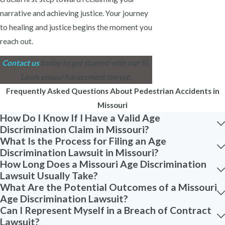
narrative and achieving justice. Your journey
to healing and justice begins the moment you
reach out.
Contact us
today to get started with our St.
Louis sexual harassment lawyer.
Frequently Asked Questions About Pedestrian Accidents in
Missouri
How Do I Know If I Have a Valid Age
Discrimination Claim in Missouri?
What Is the Process for Filing an Age
Discrimination Lawsuit in Missouri?
How Long Does a Missouri Age Discrimination
Lawsuit Usually Take?
What Are the Potential Outcomes of a Missouri
Age Discrimination Lawsuit?
Can I Represent Myself in a Breach of Contract
Lawsuit?