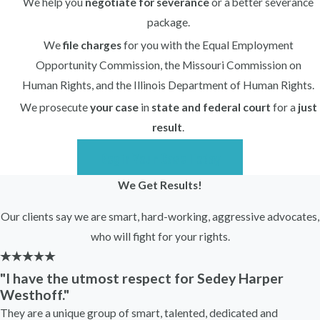
We help you
negotiate for severance
or a better severance
package.
We
file charges
for you with the Equal Employment
Opportunity Commission, the Missouri Commission on
Human Rights, and the Illinois Department of Human Rights.
We prosecute
your case
in
state and federal court
for a
just
result
.
Begin Your Case Today
We Get Results!
Our clients say we are smart, hard-working, aggressive advocates,
who will fight for your rights.
"I have the utmost respect for Sedey Harper
Westhoff."
They are a unique group of smart, talented, dedicated and