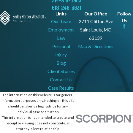
314-819-0963
618-249-3931
Links
Our Office
Follow
Us
Our Team
2711 Clifton Ave
Employment
Saint Louis, MO
Law
63139
Personal
Map & Directions
Injury
Blog
Client Stories
Contact Us
Case Results
The information on this website is for general
information purposes only. Nothing on this site
should be taken as legal advice for any
individual case or situation.
This information is not intended to create, and
receipt or viewing does not constitute, an
attorney-client relationship.