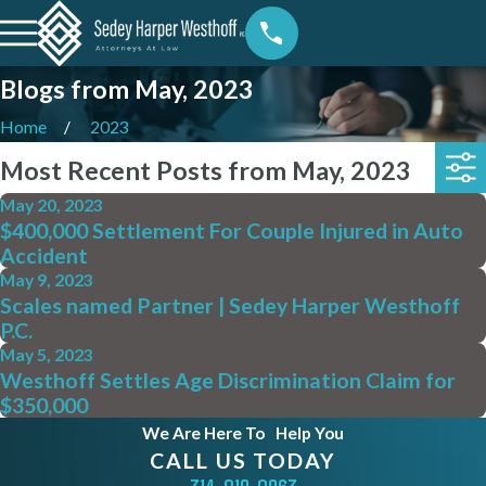
Blogs from May, 2023
Home
2023
Most Recent Posts from May, 2023
May 20, 2023
$400,000 Settlement For Couple Injured in Auto
Accident
May 9, 2023
Scales named Partner | Sedey Harper Westhoff
P.C.
May 5, 2023
Westhoff Settles Age Discrimination Claim for
$350,000
We Are Here To
Help You
CALL US TODAY