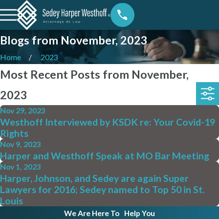
Blogs from November, 2023
Home
2023
Most Recent Posts from November,
2023
Nov 29, 2023
Westhoff Interviewed by KSDK re: Your Covid-19
Rights
Nov 9, 2023
Harper and Westhoff Speak at MO Bar Meeting
Nov 1, 2023
Harper, Johnson, and Sedey are again Super
Lawyers for 2016; Sedey named to Top 50 in St.
Louis
We Are Here To
Help You