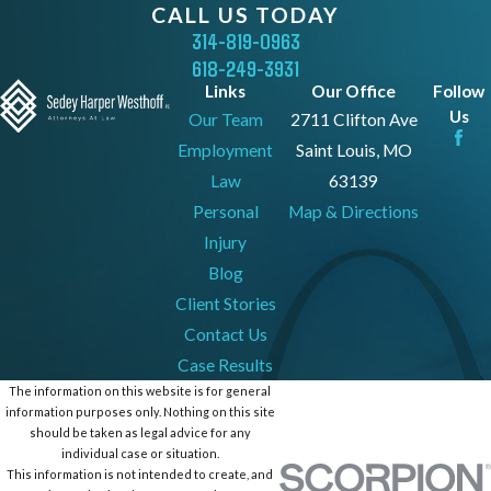
CALL US TODAY
314-819-0963
618-249-3931
Links
Our Office
Follow
Us
Our Team
2711 Clifton Ave
Employment
Saint Louis, MO
Law
63139
Personal
Map & Directions
Injury
Blog
Client Stories
Contact Us
Case Results
The information on this website is for general
information purposes only. Nothing on this site
should be taken as legal advice for any
individual case or situation.
This information is not intended to create, and