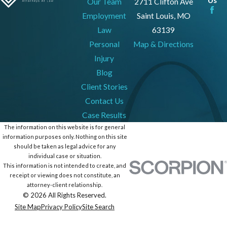
Our Team
2711 Clifton Ave
Employment
Saint Louis, MO
Law
63139
Personal
Map & Directions
Injury
Blog
Client Stories
Contact Us
Case Results
The information on this website is for general
information purposes only. Nothing on this site
should be taken as legal advice for any
individual case or situation.
This information is not intended to create, and
receipt or viewing does not constitute, an
attorney-client relationship.
© 2026 All Rights Reserved.
Site Map
Privacy Policy
Site Search