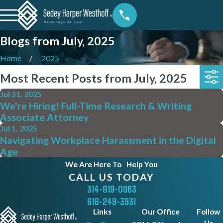
Blogs from July, 2025
Home
2025
Most Recent Posts from July, 2025
Jul 31, 2025
We're Hiring! Full-Time Research & Writing
Associate Attorney
Jul 1, 2025
Navigating Workplace Harassment in the Digital
Age
We Are Here To
Help You
CALL US TODAY
314-819-0963
618-249-3931
Links
Our Office
Follow
Us