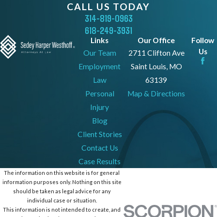
CALL US TODAY
314-819-0963
618-249-3931
Links
Our Office
Follow
Us
Our Team
2711 Clifton Ave
Employment
Saint Louis, MO
Law
63139
Personal
Map & Directions
Injury
Blog
Client Stories
Contact Us
Case Results
The information on this website is for general
information purposes only. Nothing on this site
should be taken as legal advice for any
individual case or situation.
This information is not intended to create, and