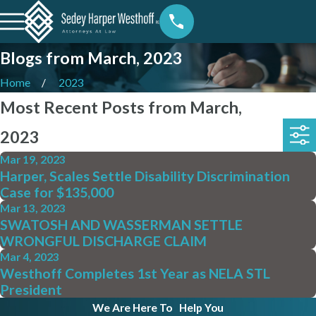
Blogs from March, 2023
Home
2023
Most Recent Posts from March,
2023
Mar 19, 2023
Harper, Scales Settle Disability Discrimination
Case for $135,000
Mar 13, 2023
SWATOSH AND WASSERMAN SETTLE
WRONGFUL DISCHARGE CLAIM
Mar 4, 2023
Westhoff Completes 1st Year as NELA STL
President
We Are Here To
Help You